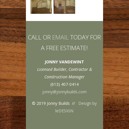
CALL OR
EMAIL
TODAY FOR
A FREE ESTIMATE!
JONNY VANDEWINT
Licensed Builder, Contractor &
Construction Manager
(613) 407-0414
jonny@jonnybuilds.com
© 2019 Jonny Builds //
Design by
leDESIGN