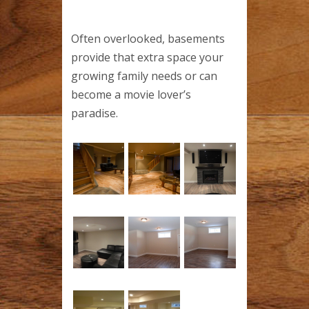
Often overlooked, basements
provide that extra space your
growing family needs or can
become a movie lover’s
paradise.