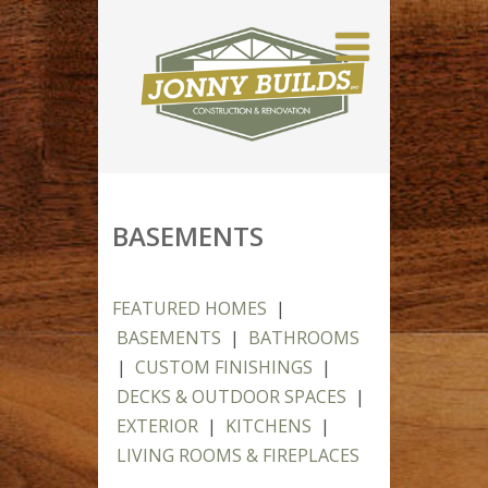
BASEMENTS
FEATURED HOMES
|
BASEMENTS
|
BATHROOMS
|
CUSTOM FINISHINGS
|
DECKS & OUTDOOR SPACES
|
EXTERIOR
|
KITCHENS
|
LIVING ROOMS & FIREPLACES